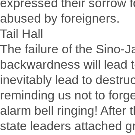
expressed their sorrow f
abused by foreigners.
Tail Hall
The failure of the Sino
backwardness will lead t
inevitably lead to destruc
reminding us not to forge
alarm bell ringing! After
state leaders attached g