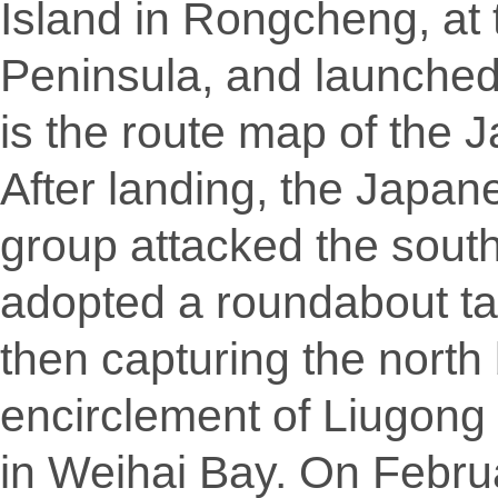
Island in Rongcheng, at
Peninsula, and launched 
is the route map of the 
After landing, the Japan
group attacked the sout
adopted a roundabout tac
then capturing the north
encirclement of Liugong
in Weihai Bay. On Febr