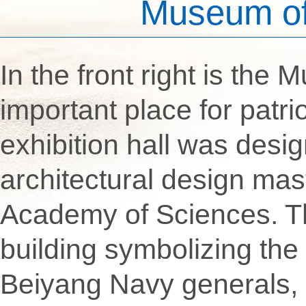
Museum of
In the front right is th
important place for patri
exhibition hall was des
architectural design ma
Academy of Sciences. The
building symbolizing the
Beiyang Navy generals, 