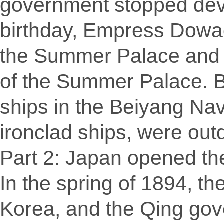
government stopped deve
birthday, Empress Dowag
the Summer Palace and t
of the Summer Palace. B
ships in the Beiyang Na
ironclad ships, were out
Part 2: Japan opened th
In the spring of 1894, t
Korea, and the Qing gov