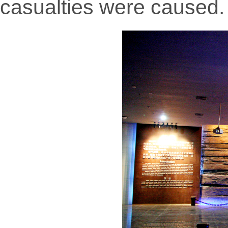
casualties were caused.