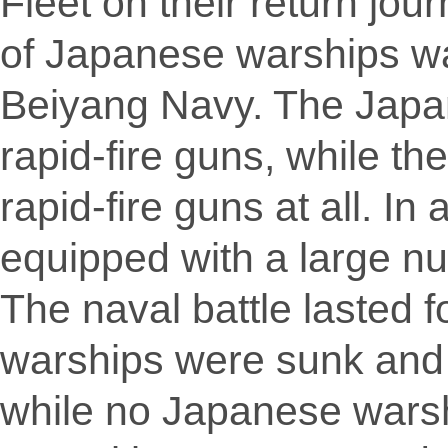
Fleet on their return jour
of Japanese warships wa
Beiyang Navy. The Japa
rapid-fire guns, while t
rapid-fire guns at all. I
equipped with a large num
The naval battle lasted 
warships were sunk and 
while no Japanese wars