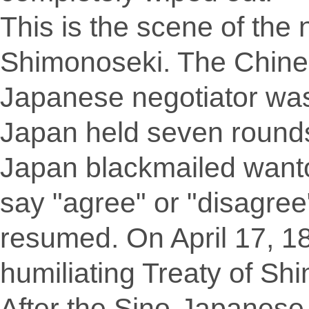
This is the scene of the 
Shimonoseki. The Chine
Japanese negotiator was
Japan held seven rounds 
Japan blackmailed wanto
say "agree" or "disagree
resumed. On April 17, 1
humiliating Treaty of Sh
After the Sino-Japanese