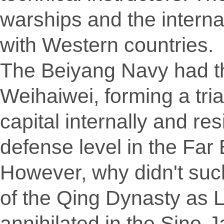
warships and the internat
with Western countries.
The Beiyang Navy had t
Weihaiwei, forming a tri
capital internally and res
defense level in the Far 
However, why didn't such
of the Qing Dynasty as 
annihilated in the Sino-