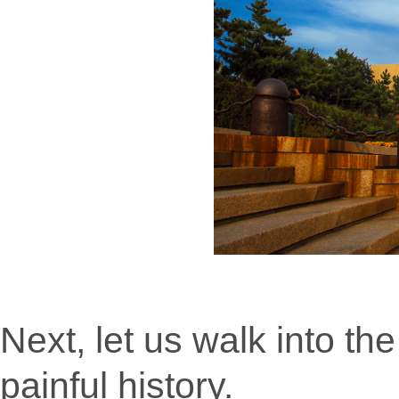
Next, let us walk into th
painful history.