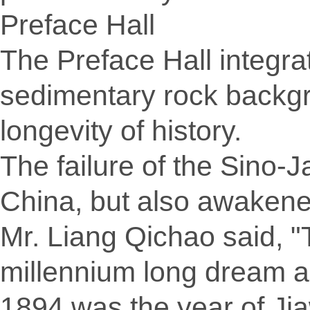
Preface Hall
The Preface Hall integra
sedimentary rock backgr
longevity of history.
The failure of the Sino-
China, but also awakene
Mr. Liang Qichao said, "
millennium long dream ac
1894 was the year of Jia