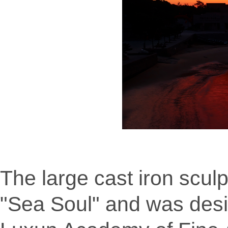
The large cast iron sculp
"Sea Soul" and was desi