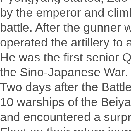
by the emperor and cli
battle. After the gunner 
operated the artillery to
He was the first senior Q
the Sino-Japanese War.
Two days after the Batt
10 warships of the Beiy
and encountered a surp