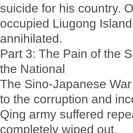
suicide for his country.
occupied Liugong Island
annihilated.
Part 3: The Pain of the 
the National
The Sino-Japanese War l
to the corruption and i
Qing army suffered repe
completely wiped out.