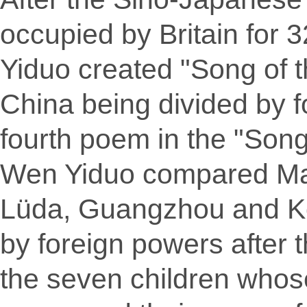
occupied by Britain for 
Yiduo created "Song of t
China being divided by fo
fourth poem in the "Song
Wen Yiduo compared Ma
Lüda, Guangzhou and Ko
by foreign powers after 
the seven children who