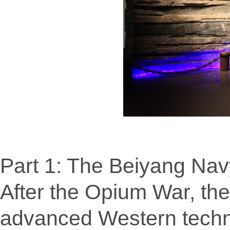
Part 1: The Beiyang Navy
After the Opium War, th
advanced Western techn