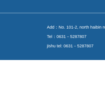
Add：No. 101-2, north haibin r
Tel：0631－5287807
jishu tel: 0631－5287807