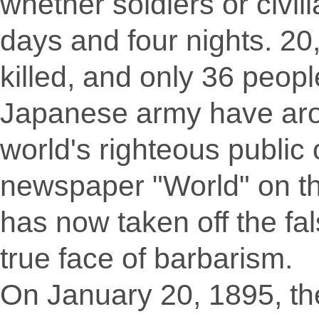
whether soldiers or civil
days and four nights. 20
killed, and only 36 peopl
Japanese army have aro
world's righteous publi
newspaper "World" on t
has now taken off the fal
true face of barbarism.
On January 20, 1895, t