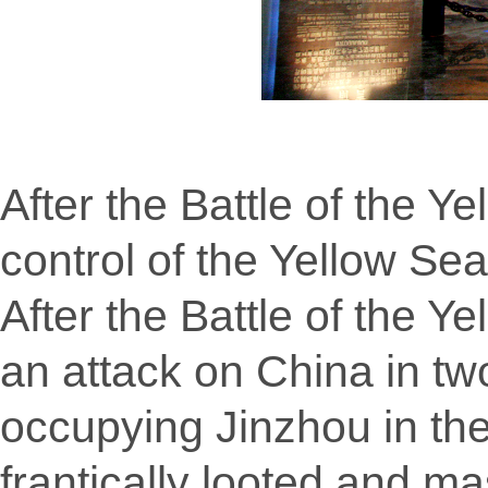
After the Battle of the Y
control of the Yellow Se
After the Battle of the 
an attack on China in tw
occupying Jinzhou in th
frantically looted and ma