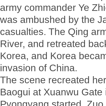
army commander Ye Zhic
was ambushed by the Ja
casualties. The Qing arm
River, and retreated ba
Korea, and Korea becam
invasion of China.
The scene recreated here
Baogui at Xuanwu Gate 
Pyongyang started, Zuo 