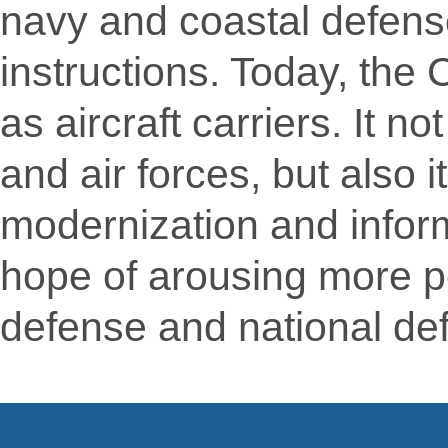
navy and coastal defens
instructions. Today, th
as aircraft carriers. It 
and air forces, but also 
modernization and inform
hope of arousing more pe
defense and national de