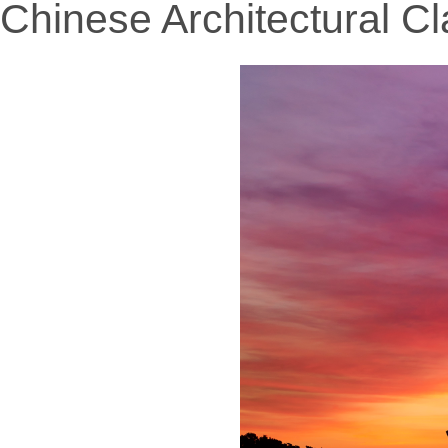
Chinese Architectural Cl