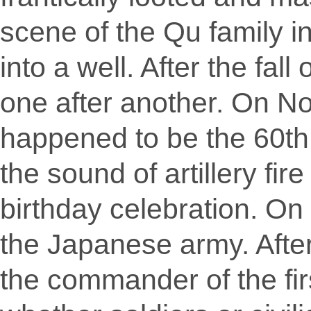
scene of the Qu family i
into a well. After the fal
one after another. On No
happened to be the 60th
the sound of artillery fir
birthday celebration. O
the Japanese army. Afte
the commander of the firs