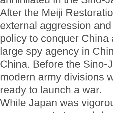
After the Meiji Restorat
external aggression and 
policy to conquer China
large spy agency in China
China. Before the Sino
modern army divisions wi
ready to launch a war.
While Japan was vigorou