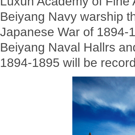
Luxun Academy of Fine A
Beiyang Navy warship t
Japanese War of 1894-18
Beiyang Naval Hallrs an
1894-1895 will be record