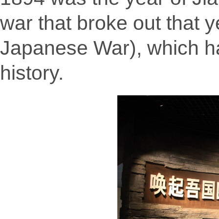
war that broke out that 
Japanese War), which h
history.