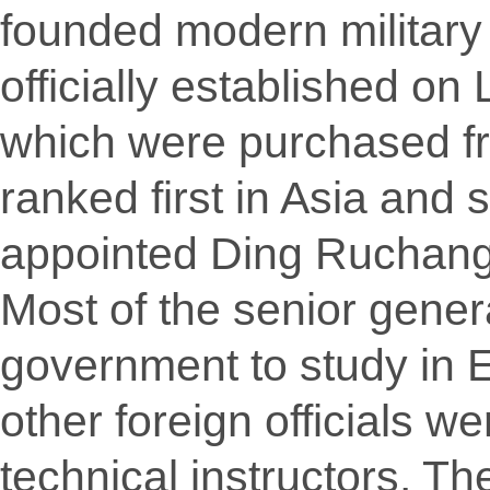
founded modern military
officially established on
which were purchased fr
ranked first in Asia and
appointed Ding Ruchang 
Most of the senior gener
government to study in
other foreign officials w
technical instructors. T