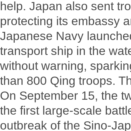
help. Japan also sent tr
protecting its embassy a
Japanese Navy launched 
transport ship in the wat
without warning, sparkin
than 800 Qing troops. T
On September 15, the tw
the first large-scale bat
outbreak of the Sino-Jap