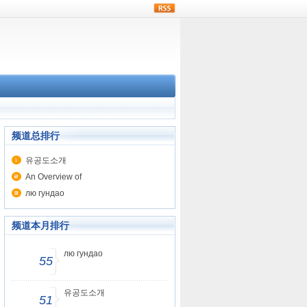
rss
频道总排行
유공도소개
An Overview of
лю гундао
频道本月排行
лю гундао
55
유공도소개
51