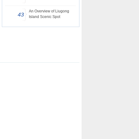
An Overview of Liugong
43
Island Scenic Spot