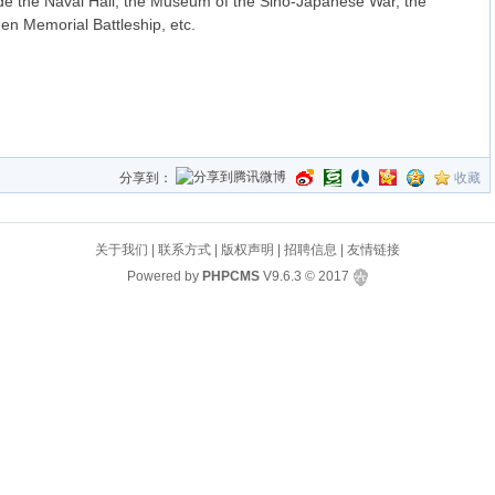
lude the Naval Hall, the Museum of the Sino-Japanese War, the
en Memorial Battleship, etc.
分享到：
收藏
关于我们
|
联系方式
|
版权声明
|
招聘信息
|
友情链接
Powered by
PHPCMS
V9.6.3
© 2017