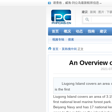
请查收，威海-刘公岛最新航班信息→
建议
|
新闻
|
图片
|
下
首页
概况
动态
指南
建议
视频专辑
|
搜索
首页
>
英韩俄中间
正文
An Overview o
2021-
Liugong Island covers an area o
is the first
Liugong Island covers an area of 3.15
first national level marine forest park
Beiyang Navy and has 17 national key c