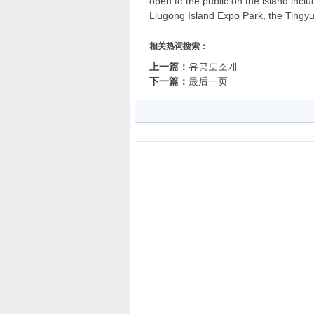
open to the public on the island inc
Liugong Island Expo Park, the Tingyu
相关热词搜索：
上一篇：
유공도소개
下一篇：
最后一页