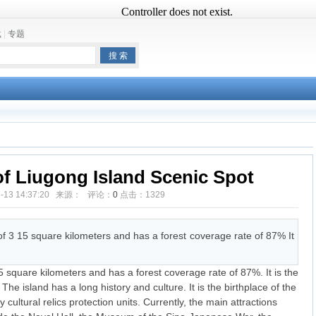
载
|
专题
f Liugong Island Scenic Spot
07-13 14:37:20 来源： 评论：
0
点击：
1329
f 3 15 square kilometers and has a forest coverage rate of 87% It
 square kilometers and has a forest coverage rate of 87%. It is the
. The island has a long history and culture. It is the birthplace of the
ultural relics protection units. Currently, the main attractions